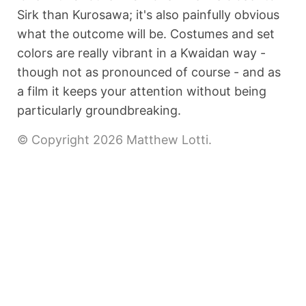
Sirk than Kurosawa; it's also painfully obvious
what the outcome will be. Costumes and set
colors are really vibrant in a Kwaidan way -
though not as pronounced of course - and as
a film it keeps your attention without being
particularly groundbreaking.
© Copyright 2026 Matthew Lotti.