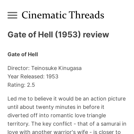
Gate of Hell (1953) review
Gate of Hell
Director: Teinosuke Kinugasa
Year Released: 1953
Rating: 2.5
Led me to believe it would be an action picture
until about twenty minutes in before it
diverted off into romantic love triangle
territory. The key conflict - that of a samurai in
love with another warrior's wife - is closer to